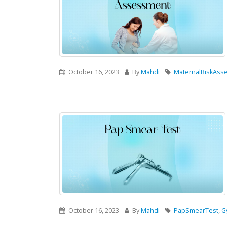
October 16, 2023
By
Mahdi
MaternalRiskAss
October 16, 2023
By
Mahdi
PapSmearTest
,
G