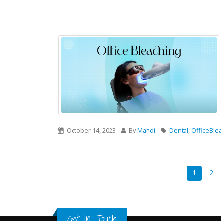
October 14, 2023
By
Mahdi
Dental
,
OfficeBle
1
2
Get in Touch