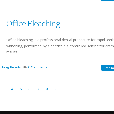
Office Bleaching
Office bleaching is a professional dental procedure for rapid teet
whitening, performed by a dentist in a controlled setting for dram
results. . . .
aching
,
Beauty
0 Comments
Read mo
3
4
5
6
7
8
»