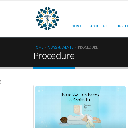
HOME
ABOUT US
OUR T
HOME
NEWS & EVENTS
PROCEDURE
Procedure
}