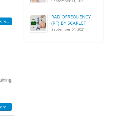
September 11, 2021
RADIOFREQUENCY
re...
(RF) BY SCARLET
September 04, 2021
aining,
re...