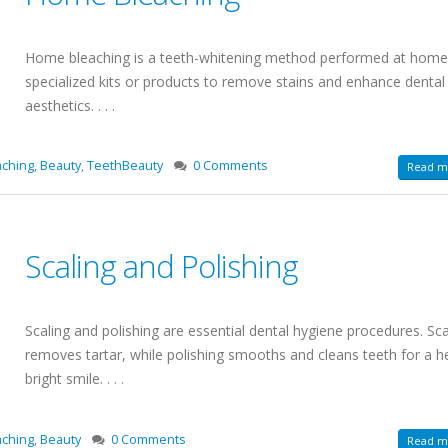
Home bleaching is a teeth-whitening method performed at home
specialized kits or products to remove stains and enhance dental
aesthetics. . . .
ching
,
Beauty
,
TeethBeauty
0 Comments
Read mo
Scaling and Polishing
Scaling and polishing are essential dental hygiene procedures. Sca
removes tartar, while polishing smooths and cleans teeth for a h
bright smile. . . .
aching
,
Beauty
0 Comments
Read mo