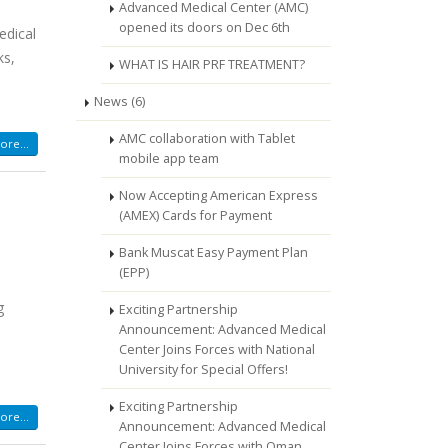
Advanced Medical Center (AMC)
opened its doors on Dec 6th
edical
ks,
WHAT IS HAIR PRF TREATMENT?
News (6)
AMC collaboration with Tablet
re...
mobile app team
Now Accepting American Express
(AMEX) Cards for Payment
Bank Muscat Easy Payment Plan
(EPP)
g
Exciting Partnership
Announcement: Advanced Medical
Center Joins Forces with National
University for Special Offers!
Exciting Partnership
re...
Announcement: Advanced Medical
Center Joins Forces with Oman