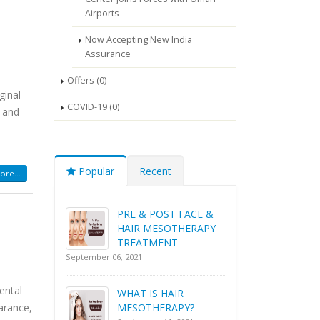
Airports
Now Accepting New India
Assurance
Offers (0)
ginal
COVID-19 (0)
t and
Popular
Recent
re...
PRE & POST FACE &
HAIR MESOTHERAPY
TREATMENT
September 06, 2021
ental
WHAT IS HAIR
arance,
MESOTHERAPY?