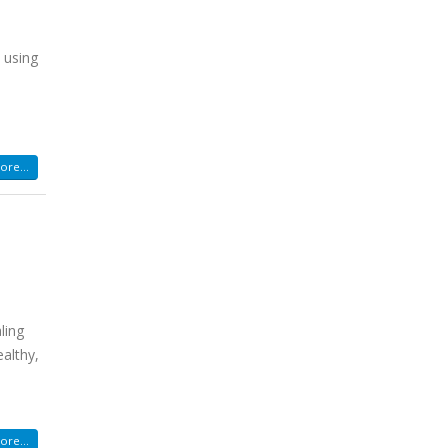
 using
re...
ling
ealthy,
re...