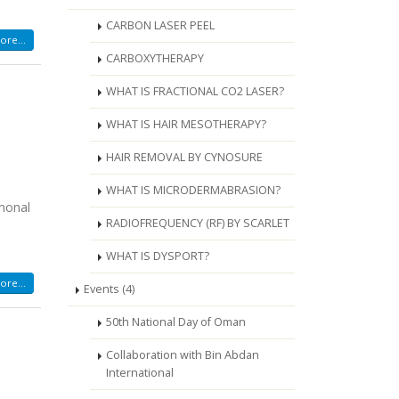
CARBON LASER PEEL
re...
CARBOXYTHERAPY
WHAT IS FRACTIONAL CO2 LASER?
WHAT IS HAIR MESOTHERAPY?
HAIR REMOVAL BY CYNOSURE
WHAT IS MICRODERMABRASION?
rmonal
RADIOFREQUENCY (RF) BY SCARLET
WHAT IS DYSPORT?
re...
Events (4)
50th National Day of Oman
Collaboration with Bin Abdan
International