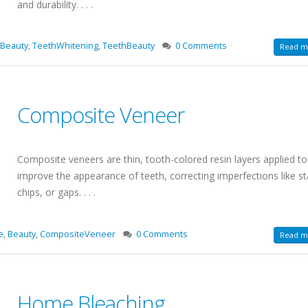
and durability. . . .
Beauty
,
TeethWhitening
,
TeethBeauty
0 Comments
Read mo
Composite Veneer
Composite veneers are thin, tooth-colored resin layers applied to
improve the appearance of teeth, correcting imperfections like st
chips, or gaps. . . .
e
,
Beauty
,
CompositeVeneer
0 Comments
Read mo
Home Bleaching