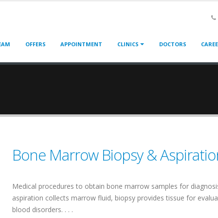
EAM
OFFERS
APPOINTMENT
CLINICS
DOCTORS
CARE
Bone Marrow Biopsy & Aspiratio
Medical procedures to obtain bone marrow samples for diagnosi
aspiration collects marrow fluid, biopsy provides tissue for evalua
blood disorders. . . .