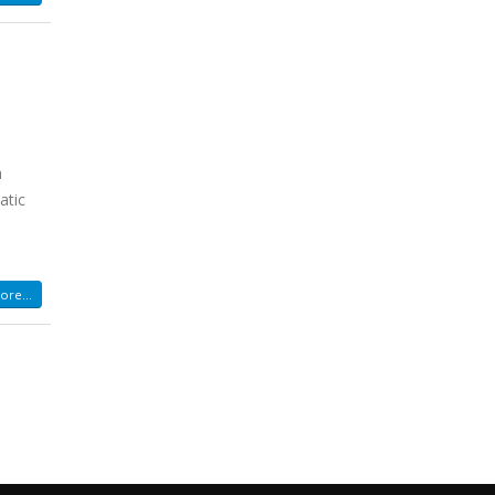
h
atic
re...