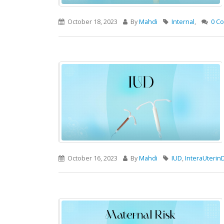
October 18, 2023
By
Mahdi
Internal
,
0 C
October 16, 2023
By
Mahdi
IUD
,
InteraUterin