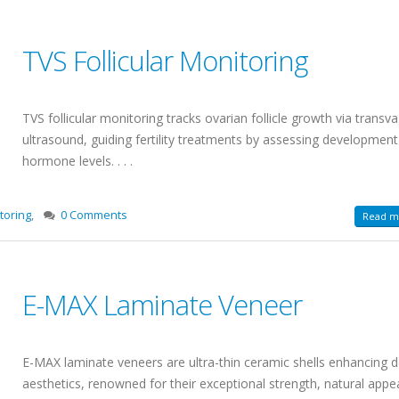
TVS Follicular Monitoring
TVS follicular monitoring tracks ovarian follicle growth via transva
ultrasound, guiding fertility treatments by assessing developmen
hormone levels. . . .
toring
,
0 Comments
Read mo
E-MAX Laminate Veneer
E-MAX laminate veneers are ultra-thin ceramic shells enhancing d
aesthetics, renowned for their exceptional strength, natural appe