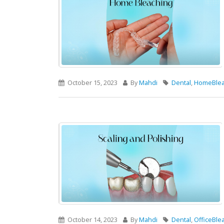
October 15, 2023
By
Mahdi
Dental
,
HomeBlea
October 14, 2023
By
Mahdi
Dental
,
OfficeBle