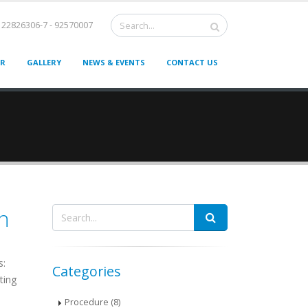
22826306-7 - 92570007
ER
GALLERY
NEWS & EVENTS
CONTACT US
n
s:
Categories
ting
Procedure (8)