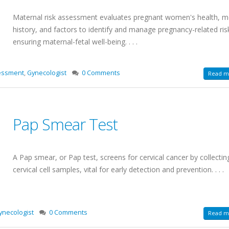
Maternal risk assessment evaluates pregnant women's health, m
history, and factors to identify and manage pregnancy-related ris
ensuring maternal-fetal well-being. . . .
essment
,
Gynecologist
0 Comments
Read mo
Pap Smear Test
A Pap smear, or Pap test, screens for cervical cancer by collectin
cervical cell samples, vital for early detection and prevention. . . .
ynecologist
0 Comments
Read mo