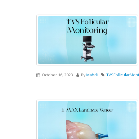
October 16, 2023
By
Mahdi
TVSFollicularMoni