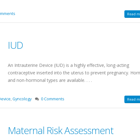
omments
Read mo
IUD
An Intrauterine Device (IUD) is a highly effective, long-acting
contraceptive inserted into the uterus to prevent pregnancy. Ho
and non-hormonal types are available. . . .
Device
,
Gyncology
0 Comments
Read mo
Maternal Risk Assessment