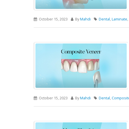
October 15, 2023
By
Mahdi
Dental
,
Laminate
,
October 15, 2023
By
Mahdi
Dental
,
Composit