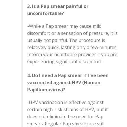
3. Is a Pap smear painful or
uncomfortable?
-While a Pap smear may cause mild
discomfort or a sensation of pressure, it is
usually not painful. The procedure is
relatively quick, lasting only a few minutes.
Inform your healthcare provider if you are
experiencing significant discomfort.
4. Do I need a Pap smear if I've been
vaccinated against HPV (Human
Papillomavirus)?
-HPV vaccination is effective against
certain high-risk strains of HPV, but it
does not eliminate the need for Pap
smears. Regular Pap smears are still