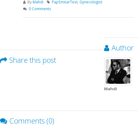
By
Mahdi
PapSmearTest
,
Gynecologist
0 Comments
Author
Share this post
Mahdi
Comments (0)