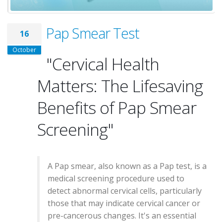
Pap Smear Test
16
October
"Cervical Health
Matters: The Lifesaving
Benefits of Pap Smear
Screening"
A Pap smear, also known as a Pap test, is a
medical screening procedure used to
detect abnormal cervical cells, particularly
those that may indicate cervical cancer or
pre-cancerous changes. It's an essential