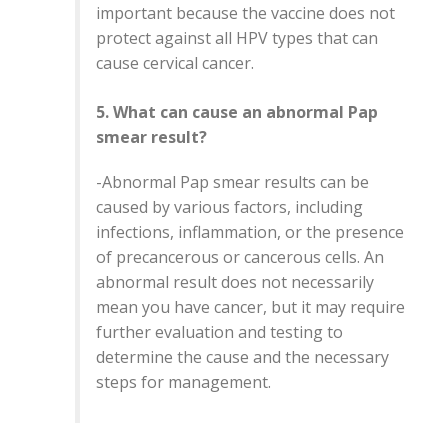
important because the vaccine does not
protect against all HPV types that can
cause cervical cancer.
5. What can cause an abnormal Pap
smear result?
-
Abnormal Pap smear results can be
caused by various factors, including
infections, inflammation, or the presence
of precancerous or cancerous cells. An
abnormal result does not necessarily
mean you have cancer, but it may require
further evaluation and testing to
determine the cause and the necessary
steps for management.