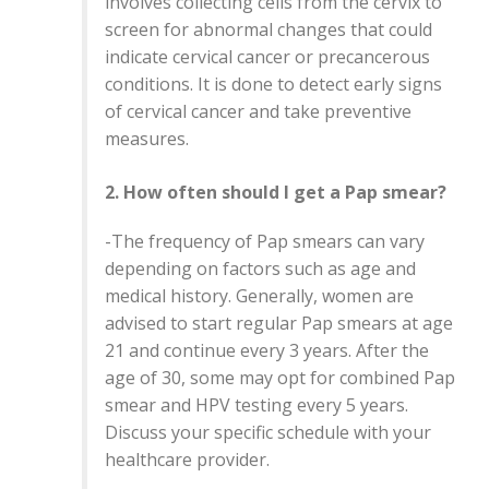
involves collecting cells from the cervix to
screen for abnormal changes that could
indicate cervical cancer or precancerous
conditions. It is done to detect early signs
of cervical cancer and take preventive
measures.
2. How often should I get a Pap smear?
-The frequency of Pap smears can vary
depending on factors such as age and
medical history. Generally, women are
advised to start regular Pap smears at age
21 and continue every 3 years. After the
age of 30, some may opt for combined Pap
smear and HPV testing every 5 years.
Discuss your specific schedule with your
healthcare provider.