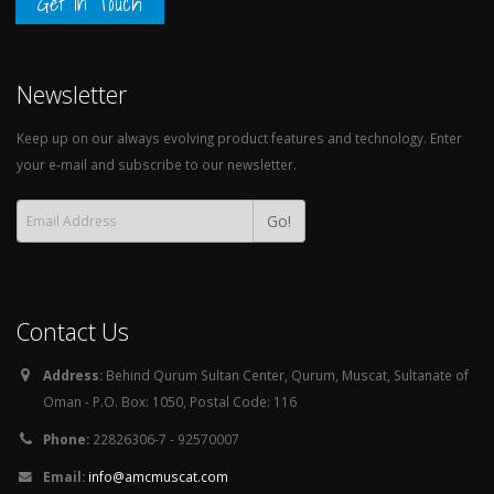
Get in Touch
Newsletter
Keep up on our always evolving product features and technology. Enter
your e-mail and subscribe to our newsletter.
Go!
Contact Us
Address:
Behind Qurum Sultan Center, Qurum, Muscat, Sultanate of
Oman - P.O. Box: 1050, Postal Code: 116
Phone:
22826306-7 - 92570007
Email:
info@amcmuscat.com