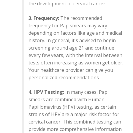
the development of cervical cancer.
3. Frequency:
The recommended
frequency for Pap smears may vary
depending on factors like age and medical
history. In general, it's advised to begin
screening around age 21 and continue
every few years, with the interval between
tests often increasing as women get older.
Your healthcare provider can give you
personalized recommendations.
4. HPV Testing:
In many cases, Pap
smears are combined with Human
Papillomavirus (HPV) testing, as certain
strains of HPV are a major risk factor for
cervical cancer. This combined testing can
provide more comprehensive information.