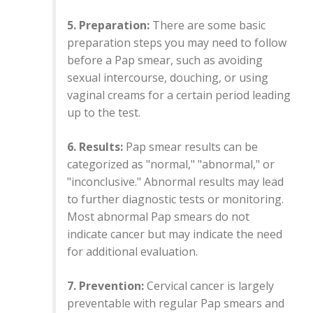
5. Preparation:
There are some basic
preparation steps you may need to follow
before a Pap smear, such as avoiding
sexual intercourse, douching, or using
vaginal creams for a certain period leading
up to the test.
6. Results:
Pap smear results can be
categorized as "normal," "abnormal," or
"inconclusive." Abnormal results may lead
to further diagnostic tests or monitoring.
Most abnormal Pap smears do not
indicate cancer but may indicate the need
for additional evaluation.
7. Prevention:
Cervical cancer is largely
preventable with regular Pap smears and