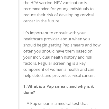
the HPV vaccine. HPV vaccination is
recommended for young individuals to
reduce their risk of developing cervical
cancer in the future.
It's important to consult with your
healthcare provider about when you
should begin getting Pap smears and how
often you should have them based on
your individual health history and risk
factors. Regular screening is a key
component of women's health and can
help detect and prevent cervical cancer.
1. What is a Pap smear, and why is it
done?
-A Pap smear is a medical test that