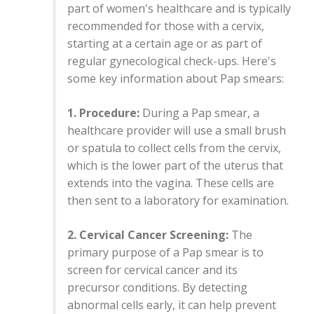
part of women's healthcare and is typically
recommended for those with a cervix,
starting at a certain age or as part of
regular gynecological check-ups. Here's
some key information about Pap smears:
1. Procedure:
During a Pap smear, a
healthcare provider will use a small brush
or spatula to collect cells from the cervix,
which is the lower part of the uterus that
extends into the vagina. These cells are
then sent to a laboratory for examination.
2. Cervical Cancer Screening:
The
primary purpose of a Pap smear is to
screen for cervical cancer and its
precursor conditions. By detecting
abnormal cells early, it can help prevent