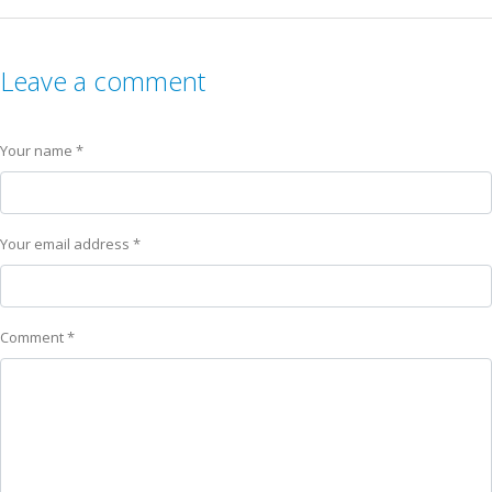
Leave a comment
Your name *
Your email address *
Comment *