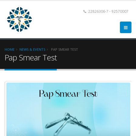
22826306-7 - 92570007
HOME
NEWS & EVENTS
PAP SMEAR TEST
Pap Smear Test