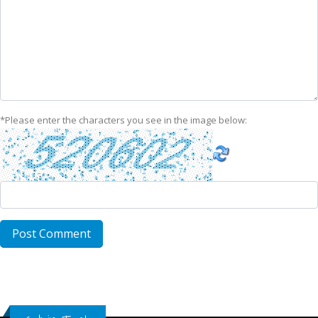
*
Please enter the characters you see in the image below: