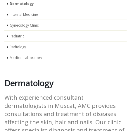
Dermatology
Internal Medicine
Gynecology Clinic
Pediatric
Radiology
Medical Laboratory
Dermatology
With experienced consultant
dermatologists in Muscat, AMC provides
consultations and treatment of diseases
affecting the skin, hair and nails. Our clinic
offers specialist diagnosis and treatment of