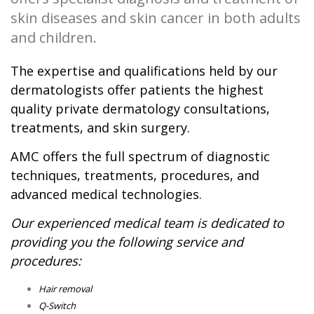
skin diseases and skin cancer in both adults
and children.
The expertise and qualifications held by our
dermatologists offer patients the highest
quality private dermatology consultations,
treatments, and skin surgery.
AMC offers the full spectrum of diagnostic
techniques, treatments, procedures, and
advanced medical technologies.
Our experienced medical team is dedicated to
providing you the following service and
procedures:
Hair removal
Q-Switch