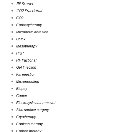
RF Scarlet
CO2 Fractional
CO2
Carboxytherapy
Microderm abrasion
Botox
Mesotherapy
PRP
RF fractional
Gel Injection
Fat injection
Microneedling
Biopsy
Cauter
Electrolysis hair removal
Skin surface surgery
Cryotherapy
Cortison therapy
Carbon therapy