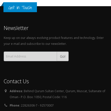
Get in Touch
Newsletter
Keep up on our always evolving product features and technology. Enter
your e-mail and subscribe to our newsletter.
Go!
Contact Us
Address:
Behind Qurum Sultan Center, Qurum, Muscat, Sultanate of
Oman - P.O. Box: 1050, Postal Code: 116
Phone:
22826306-7 - 92570007