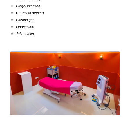
Biogel injection
Chemical peeling
Plasma gel
Liposuction
Juliet Laser