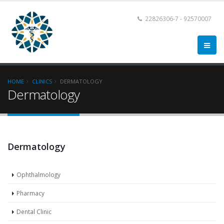
22826306-7 - 92570007
HOME
CLINICS
DERMATOLOGY
Dermatology
Dermatology
Ophthalmology
Pharmacy
Dental Clinic