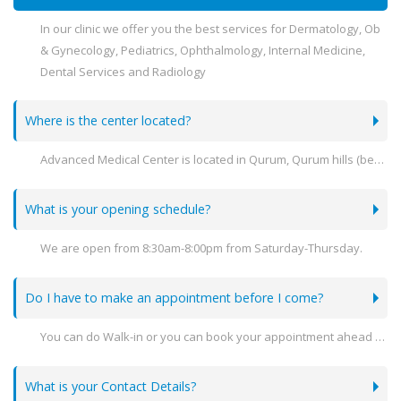
In our clinic we offer you the best services for Dermatology, Ob
& Gynecology, Pediatrics, Ophthalmology, Internal Medicine,
Dental Services and Radiology
Where is the center located?
Advanced Medical Center is located in Qurum, Qurum hills (behind Sultan Center) .
What is your opening schedule?
We are open from 8:30am-8:00pm from Saturday-Thursday.
Do I have to make an appointment before I come?
You can do Walk-in or you can book your appointment ahead of time
What is your Contact Details?