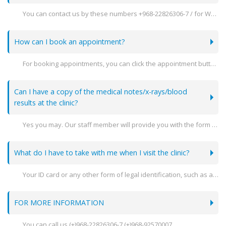
You can contact us by these numbers +968-22826306-7 / for Whatsapp inquiries contact +968 92570007
How can I book an appointment?
For booking appointments, you can click the appointment button on the website or call +968-92570007.
Can I have a copy of the medical notes/x-rays/blood
results at the clinic?
Yes you may. Our staff member will provide you with the form needed to fill out your document.
What do I have to take with me when I visit the clinic?
Your ID card or any other form of legal identification, such as a passport, driving license, etc., must always be taken with you.
FOR MORE INFORMATION
You can call us (+)968-22826306-7 (+)968-92570007