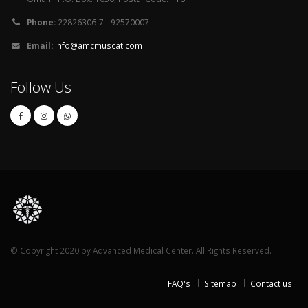
Phone:
22826306-7 - 92570007
Email:
info@amcmuscat.com
Follow Us
© Copyright 2020 by Advanced Medical Center. All Rights Reserved.
FAQ's
Sitemap
Contact us