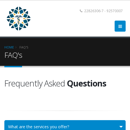
22826306-7 - 92570007
HOME
FAQ'S
FAQ's
Frequently Asked
Questions
What are the services you offer?