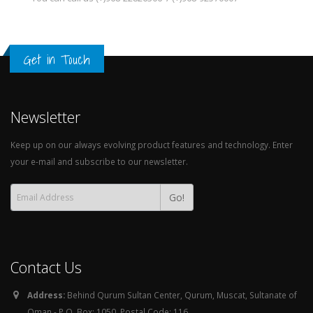
Get in Touch
Newsletter
Keep up on our always evolving product features and technology. Enter
your e-mail and subscribe to our newsletter.
Go!
Contact Us
Address:
Behind Qurum Sultan Center, Qurum, Muscat, Sultanate of
Oman - P.O. Box: 1050, Postal Code: 116