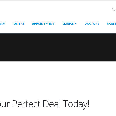
EAM
OFFERS
APPOINTMENT
CLINICS
DOCTORS
CARE
our Perfect Deal Today!