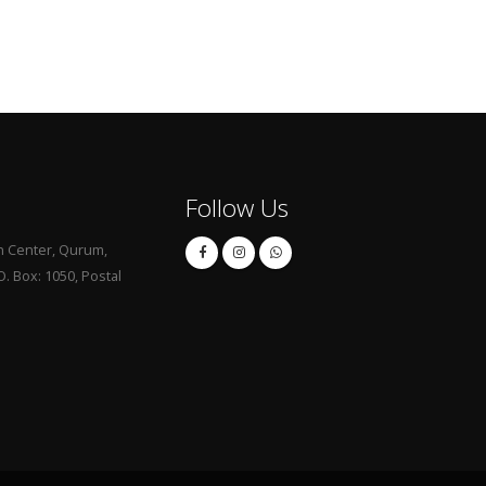
Follow Us
 Center, Qurum,
. Box: 1050, Postal