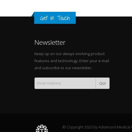
Get in Touch
Newsletter
Keep up on our always evolving product
features and technology. Enter your e-mail
and subscribe to our newsletter.
Go!
© Copyright 2020 by Advanced Medical C