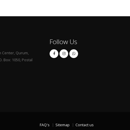
Follow Us
 Center, Qurum,
. Box: 1050, Postal
FAQ's
Sitemap
Contact us