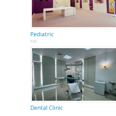
Pediatric
Kids
Dental Clinic