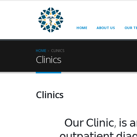
HOME
ABOUT US
OUR T
HOME
CLINICS
Clinics
Clinics
𝖮𝗎𝗋 𝖢𝗅𝗂𝗇𝗂𝖼, 𝗂𝗌 𝖺
𝗈𝗎𝗍𝗉𝖺𝗍𝗂𝖾𝗇𝗍 𝖽𝗂𝖺