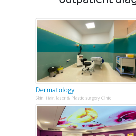
Dermatology
Skin, Hair, laser & Plastic surgery Clinic