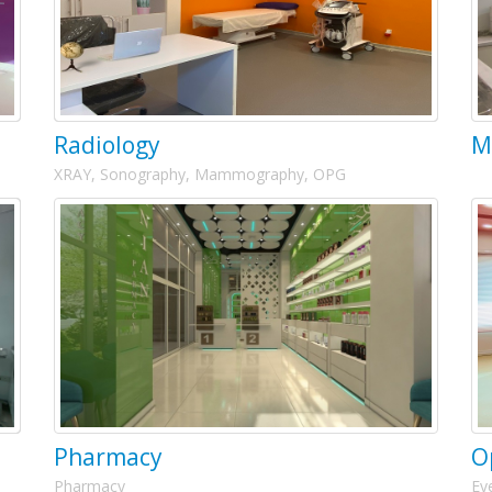
Radiology
M
XRAY, Sonography, Mammography, OPG
Pharmacy
O
Pharmacy
Ey