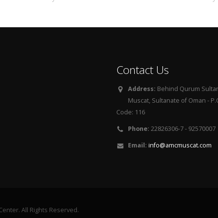
Contact Us
Address:
Behind Qurum Sultan
Muscat, Sultanate of Oman - P.O
Code: 116
Phone:
22826306-7 - 92570007
Email:
info@amcmuscat.com
enter. All Rights Reserved.