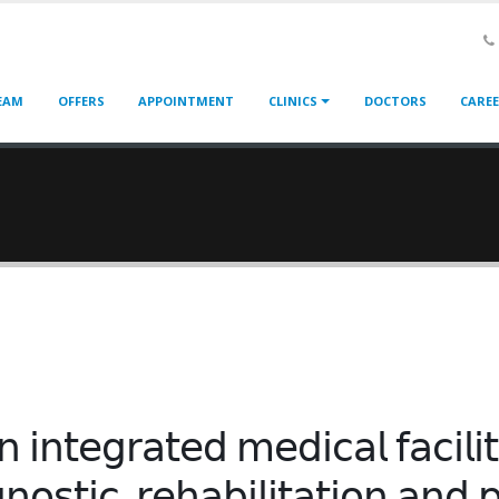
EAM
OFFERS
APPOINTMENT
CLINICS
DOCTORS
CARE
𝗇 𝗂𝗇𝗍𝖾𝗀𝗋𝖺𝗍𝖾𝖽 𝗆𝖾𝖽𝗂𝖼𝖺𝗅 𝖿𝖺𝖼𝗂𝗅𝗂
𝗇𝗈𝗌𝗍𝗂𝖼, 𝗋𝖾𝗁𝖺𝖻𝗂𝗅𝗂𝗍𝖺𝗍𝗂𝗈𝗇 𝖺𝗇𝖽 