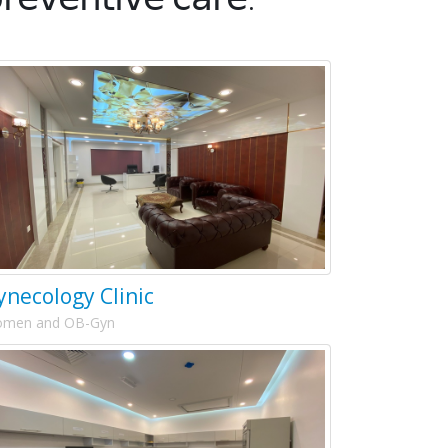
ynecology Clinic
men and OB-Gyn