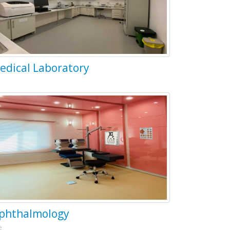
edical Laboratory
phthalmology
e