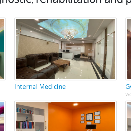
Internal Medicine
G
Wo