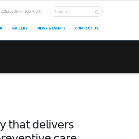
22826306-7 - 92570007
ER
GALLERY
NEWS & EVENTS
CONTACT US
𝗒 𝗍𝗁𝖺𝗍 𝖽𝖾𝗅𝗂𝗏𝖾𝗋𝗌
𝗋𝖾𝗏𝖾𝗇𝗍𝗂𝗏𝖾 𝖼𝖺𝗋𝖾.