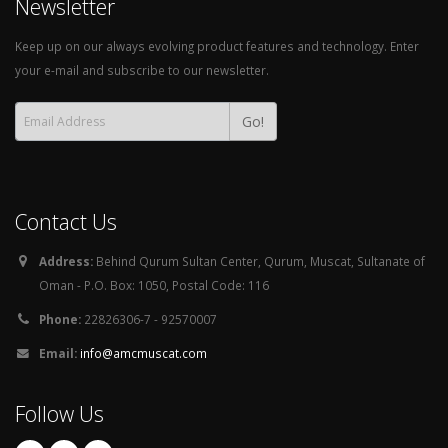
Newsletter
Keep up on our always evolving product features and technology. Enter
your e-mail and subscribe to our newsletter.
Go!
Contact Us
Address:
Behind Qurum Sultan Center, Qurum, Muscat, Sultanate of
Oman - P.O. Box: 1050, Postal Code: 116
Phone:
22826306-7 - 92570007
Email:
info@amcmuscat.com
Follow Us