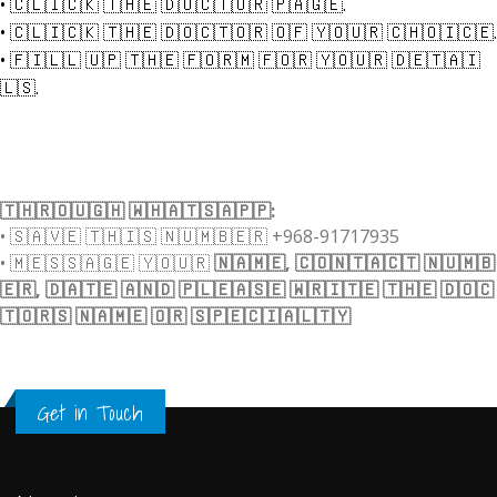
•
🇨​​​​​🇱​​​​​🇮​​​​​🇨​​​​​🇰​​​​​ 🇹​​​​​🇭​​​​​🇪​​​​​ 🇩​​​​​🇴​​​​​🇨​​​​​🇹​​​​​🇴​​​​​🇷​​​​​ 🇵​​​​​🇦​​​​​🇬​​​​​🇪​​​​​.
•
🇨​​​​​🇱​​​​​🇮​​​​​🇨​​​​​🇰​​​​​ 🇹​​​​​🇭​​​​​🇪​​​​​ 🇩​​​​​🇴​​​​​🇨​​​​​🇹​​​​​🇴​​​​​🇷​​​​​ 🇴​​​​​🇫​​​​​ 🇾​​​​​🇴​​​​​🇺​​​​​🇷​​​​​ 🇨​​​​​🇭​​​​​🇴​​​​​🇮​​​​​🇨​​​​​🇪​​​​​.
•
🇫​​​​​🇮​​​​​🇱​​​​​🇱​​​​​ 🇺​​​​​🇵​​​​​ 🇹​​​​​🇭​​​​​🇪​​​​​ 🇫​​​​​🇴​​​​​🇷​​​​​🇲​​​​​ 🇫​​​​​🇴​​​​​🇷​​​​​ 🇾​​​​​🇴​​​​​🇺​​​​​🇷​​​​​ 🇩​​​​​🇪​​​​​🇹​​​​​🇦​​​​​🇮​​​​​
🇱​​​​​🇸​​​​​.
🇹​​​​​🇭​​​​​🇷​​​​​🇴​​​​​🇺​​​​​🇬​​​​​🇭​​​​​ 🇼​​​​​🇭​​​​​🇦​​​​​🇹​​​​​🇸​​​​​🇦​​​​​🇵​​​​​🇵​​​​​:
•
🇸​​​​​🇦​​​​​🇻​​​​​🇪​​​​​ 🇹​​​​​🇭​​​​​🇮​​​​​🇸​​​​​ 🇳​​​​​🇺​​​​​🇲​​​​​🇧​​​​​🇪​​​​​🇷​​​​​ +968-91717935
•
🇲​​​​​🇪​​​​​🇸​​​​​🇸​​​​​🇦​​​​​🇬​​​​​🇪​​​​​ 🇾​​​​​🇴​​​​​🇺​​​​​🇷​​​​​
🇳​​​​​🇦​​​​​🇲​​​​​🇪​​​​​, 🇨​​​​​🇴​​​​​🇳​​​​​🇹​​​​​🇦​​​​​🇨​​​​​🇹​​​​​ 🇳​​​​​🇺​​​​​🇲​​​​​🇧​​​​​
🇪​​​​​🇷​​​​​, 🇩​​​​​🇦​​​​​🇹​​​​​🇪​​​​​ 🇦​​​​​🇳​​​​​🇩​​​​​ 🇵​​​​​🇱​​​​​🇪​​​​​🇦​​​​​🇸​​​​​🇪​​​​​ 🇼​​​​​🇷​​​​​🇮​​​​​🇹​​​​​🇪​​​​​ 🇹​​​​​🇭​​​​​🇪​​​​​ 🇩​​​​​🇴​​​​​🇨​​​​​
🇹​​​​​🇴​​​​​🇷​​​​​🇸​​​​​ 🇳​​​​​🇦​​​​​🇲​​​​​🇪​​​​​ 🇴​​​​​🇷​​​​​ 🇸​​​​​🇵​​​​​🇪​​​​​🇨​​​​​🇮​​​​​🇦​​​​​🇱​​​​​🇹​​​​​🇾​​​​​
Get in Touch