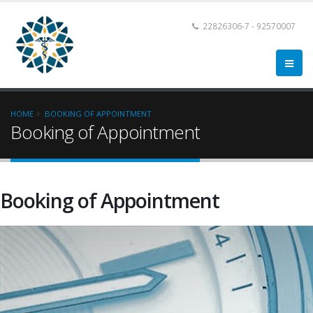
22826306-7 - 92570007
HOME
BOOKING OF APPOINTMENT
Booking of Appointment
Booking of Appointment