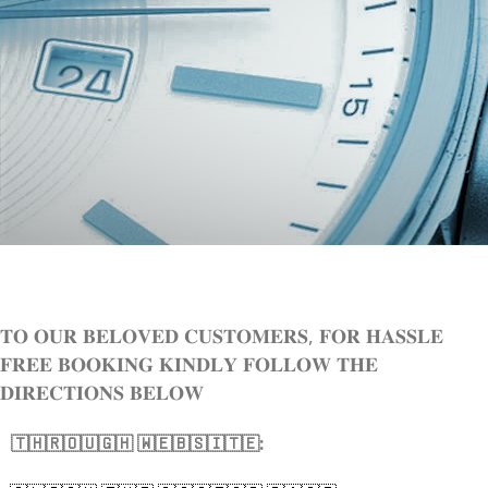
𝐓𝐎 𝐎𝐔𝐑 𝐁𝐄𝐋𝐎𝐕𝐄𝐃 𝐂𝐔𝐒𝐓𝐎𝐌𝐄𝐑𝐒, 𝐅𝐎𝐑 𝐇𝐀𝐒𝐒𝐋𝐄
𝐅𝐑𝐄𝐄 𝐁𝐎𝐎𝐊𝐈𝐍𝐆 𝐊𝐈𝐍𝐃𝐋𝐘 𝐅𝐎𝐋𝐋𝐎𝐖 𝐓𝐇𝐄
𝐃𝐈𝐑𝐄𝐂𝐓𝐈𝐎𝐍𝐒 𝐁𝐄𝐋𝐎𝐖
🇹​​​​​🇭​​​​​🇷​​​​​🇴​​​​​🇺​​​​​🇬​​​​​🇭​​​​​ 🇼​​​​​🇪​​​​​🇧​​​​​🇸​​​​​🇮​​​​​🇹​​​​​🇪​​​​​: