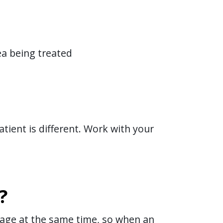
ea being treated
tient is different. Work with your
?
 stage at the same time, so when an