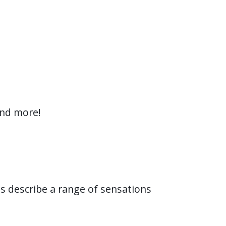
and more!
ts describe a range of sensations