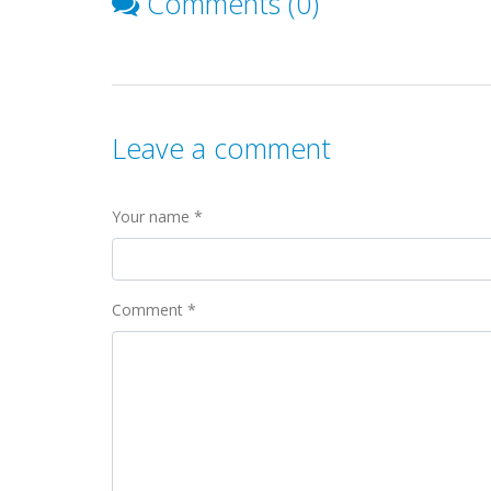
Comments (0)
Leave a comment
Your name *
Comment *