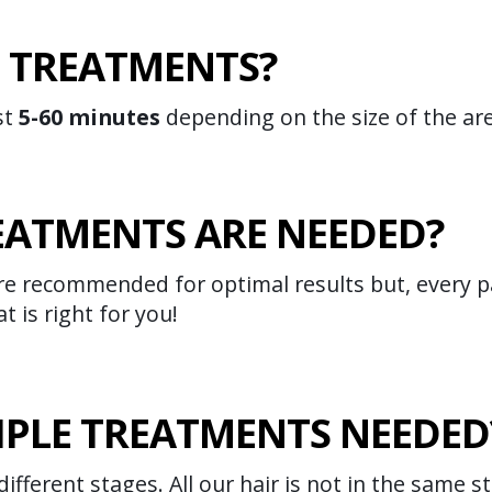
 TREATMENTS?
st
5-60 minutes
depending on the size of the ar
ATMENTS ARE NEEDED?
e recommended for optimal results but, every pa
t is right for you!
IPLE TREATMENTS NEEDED
different stages. All our hair is not in the same