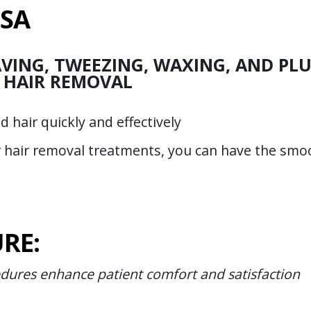
USA
VING, TWEEZING, WAXING, AND PLU
 HAIR REMOVAL
hair quickly and effectively
r hair removal treatments, you can have the smo
RE:
edures enhance patient comfort and satisfaction