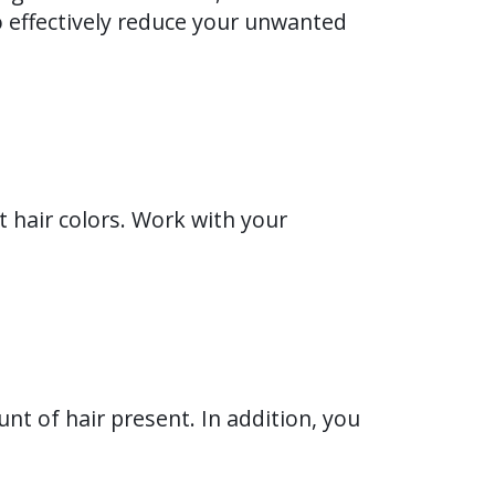
 to effectively reduce your unwanted
t hair colors. Work with your
nt of hair present. In addition, you