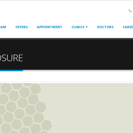
EAM
OFFERS
APPOINTMENT
CLINICS
DOCTORS
CARE
OSURE