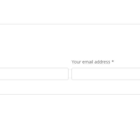
Your email address *