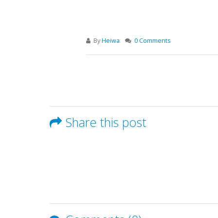
By
Heiwa
0 Comments
Share this post