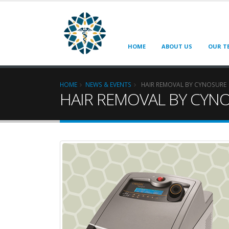
HOME
ABOUT US
OUR T
HOME
NEWS & EVENTS
HAIR REMOVAL BY CYNOSURE
HAIR REMOVAL BY CYN