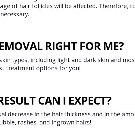
age of hair follicles will be affected. Therefore,
 necessary.
 REMOVAL RIGHT FOR ME?
 skin types, including light and dark skin and mos
st treatment options for you!
RESULT CAN I EXPECT?
al decrease in the hair thickness and in the amou
ubble, rashes, and ingrown hairs!