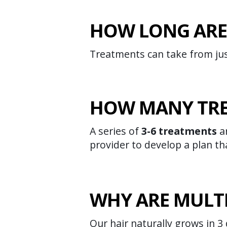
HOW LONG ARE
Treatments can take from ju
HOW MANY TRE
A series of
3-6 treatments
ar
provider to develop a plan tha
WHY ARE MULT
Our hair naturally grows in 3 