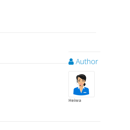
Author
Heiwa