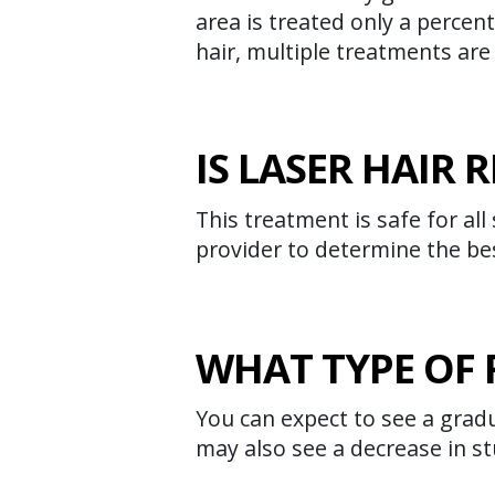
area is treated only a percent
hair, multiple treatments are
IS LASER HAIR
This treatment is safe for all
provider to determine the be
WHAT TYPE OF 
You can expect to see a gradu
may also see a decrease in st