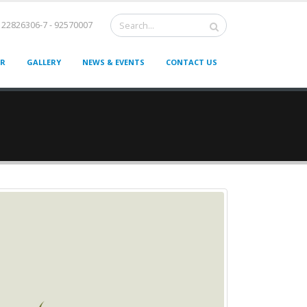
22826306-7 - 92570007
ER
GALLERY
NEWS & EVENTS
CONTACT US