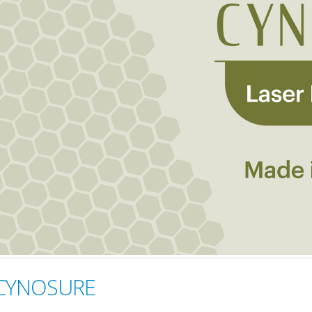
 CYNOSURE