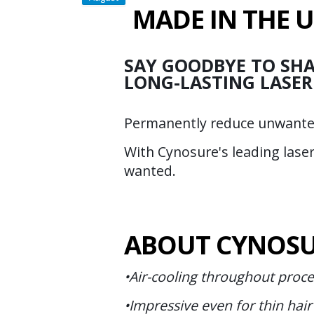
MADE IN THE 
SAY GOODBYE TO SHA
LONG-LASTING LASER
Permanently reduce unwanted 
With Cynosure's leading lase
wanted.
ABOUT CYNOSU
•Air-cooling throughout proc
•Impressive even for thin hair