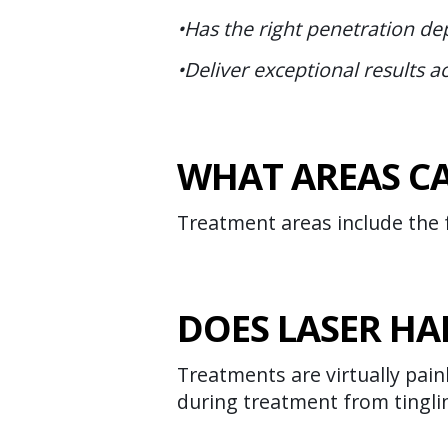
•Has the right penetration dep
•Deliver exceptional results ac
WHAT AREAS CA
Treatment areas include the f
DOES LASER HA
Treatments are virtually pain
during treatment from tingli