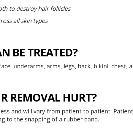
th to destroy hair follicles
ross all skin types
N BE TREATED?
ace, underarms, arms, legs, back, bikini, chest, 
IR REMOVAL HURT?
less and will vary from patient to patient. Patien
ng to the snapping of a rubber band.