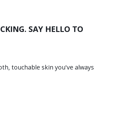
CKING. SAY HELLO TO
oth, touchable skin you've always