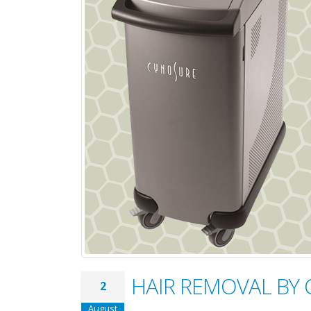
HAIR REMOVAL BY
2
August