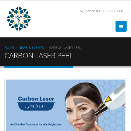
22826306-7 - 92570007
HOME
NEWS & EVENTS
CARBON LASER PEEL
CARBON LASER PEEL