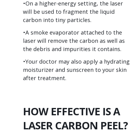
•On a higher-energy setting, the laser
will be used to fragment the liquid
carbon into tiny particles.
•A smoke evaporator attached to the
laser will remove the carbon as well as
the debris and impurities it contains.
•Your doctor may also apply a hydrating
moisturizer and sunscreen to your skin
after treatment.
HOW EFFECTIVE IS A
LASER CARBON PEEL?