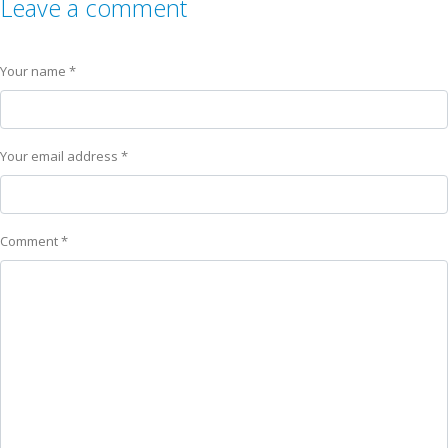
Leave a comment
Your name *
Your email address *
Comment *