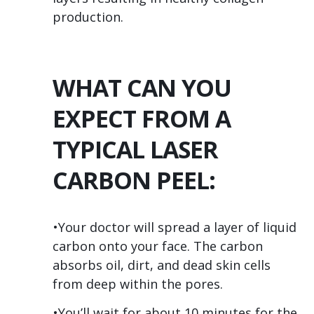
production.
WHAT CAN YOU
EXPECT FROM A
TYPICAL LASER
CARBON PEEL:
•Your doctor will spread a layer of liquid
carbon onto your face. The carbon
absorbs oil, dirt, and dead skin cells
from deep within the pores.
•You’ll wait for about 10 minutes for the