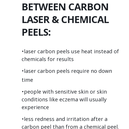
BETWEEN CARBON
LASER & CHEMICAL
PEELS:
•laser carbon peels use heat instead of
chemicals for results
•laser carbon peels require no down
time
•people with sensitive skin or skin
conditions like eczema will usually
experience
•less redness and irritation after a
carbon peel than from a chemical peel.