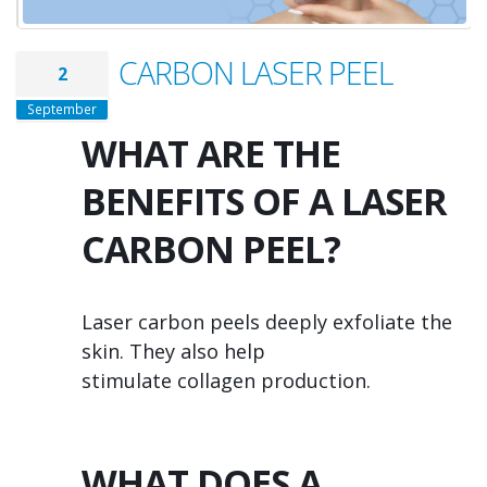
CARBON LASER PEEL
2
September
WHAT ARE THE
BENEFITS OF A LASER
CARBON PEEL?
Laser carbon peels deeply exfoliate the
skin. They also help
stimulate collagen production.
WHAT DOES A