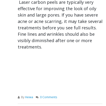
Laser carbon peels are typically very
effective for improving the look of oily
skin and large pores. If you have severe
acne or acne scarring, it may take several
treatments before you see full results.
Fine lines and wrinkles should also be
visibly diminished after one or more
treatments.
By
Heiwa
0 Comments