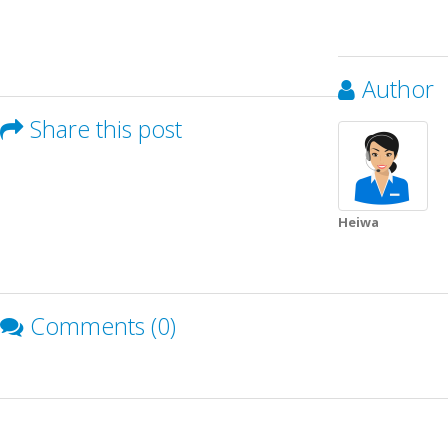
Author
Share this post
Heiwa
Comments (0)