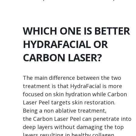
WHICH ONE IS BETTER
HYDRAFACIAL OR
CARBON LASER?
The main difference between the two
treatment is that HydraFacial is more
focused on skin hydration while Carbon
Laser Peel targets skin restoration.
Being a non ablative treatment,
the Carbon Laser Peel can penetrate into
deep layers without damaging the top
layers resulting in healthy collagen