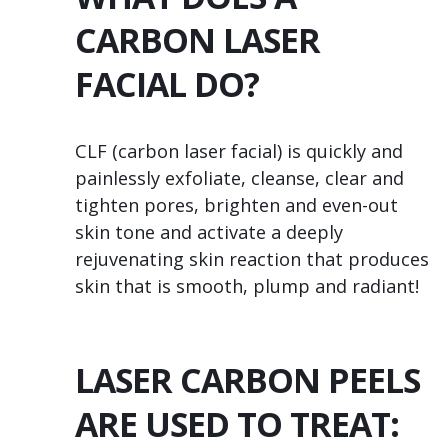
CARBON LASER
FACIAL DO?
CLF (carbon laser facial) is quickly and
painlessly exfoliate, cleanse, clear and
tighten pores, brighten and even-out
skin tone and activate a deeply
rejuvenating skin reaction that produces
skin that is smooth, plump and radiant!
LASER CARBON PEELS
ARE USED TO TREAT: