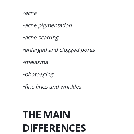
•acne
•acne pigmentation
•acne scarring
•enlarged and clogged pores
•melasma
•photoaging
•fine lines and wrinkles
THE MAIN
DIFFERENCES