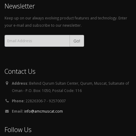
Newsletter
Keep up on our always evolving product features and technology. Enter
your e-mail and subscribe to our newsletter.
Go!
Contact Us
Address:
Behind Qurum Sultan Center, Qurum, Muscat, Sultanate of
Oman - P.O. Box: 1050, Postal Code: 116
Phone:
22826306-7 - 92570007
Email:
info@amcmuscat.com
Follow Us