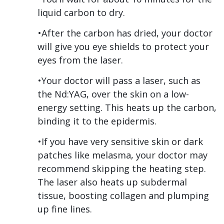
liquid carbon to dry.
•After the carbon has dried, your doctor
will give you eye shields to protect your
eyes from the laser.
•Your doctor will pass a laser, such as
the Nd:YAG, over the skin on a low-
energy setting. This heats up the carbon,
binding it to the epidermis.
•If you have very sensitive skin or dark
patches like melasma, your doctor may
recommend skipping the heating step.
The laser also heats up subdermal
tissue, boosting collagen and plumping
up fine lines.