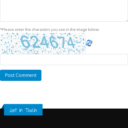
*
Please enter the characters you see in the image below:
Get in Touch