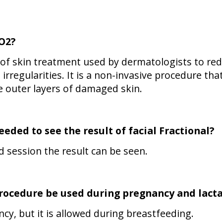
CO2?
e of skin treatment used by dermatologists to re
irregularities. It is a non-invasive procedure tha
e outer layers of damaged skin.
eded to see the result of
facial Fractional
?
ond session the result can be seen.
rocedure be used during pregnancy and lacta
ncy, but it is allowed during breastfeeding.