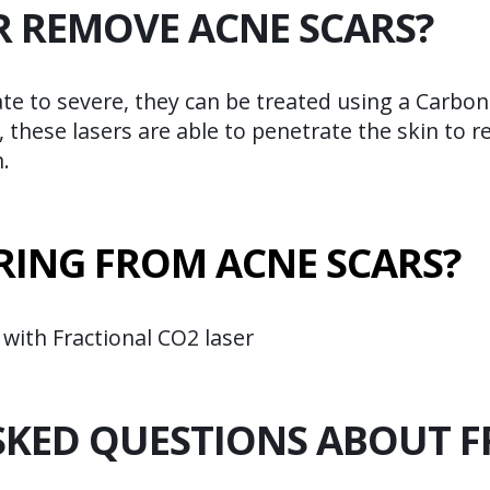
R REMOVE ACNE SCARS?
ate to severe, they can be treated using a Carbo
, these lasers are able to penetrate the skin to 
.
RING FROM ACNE SCARS?
 with Fractional CO2 laser
SKED QUESTIONS ABOUT F