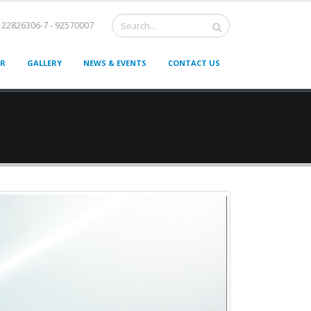
22826306-7 - 92570007
ER
GALLERY
NEWS & EVENTS
CONTACT US