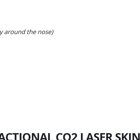
ly around the nose)
RACTIONAL CO2 LASER SKI