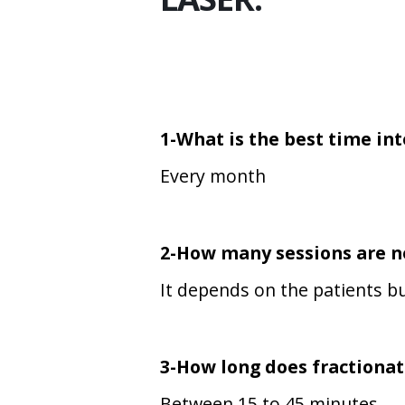
1-What is the best time in
Every month
2-How many sessions are 
It depends on the patients bu
3-How long does
fractionat
Between 15 to 45 minutes.