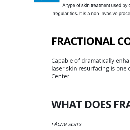
A type of skin treatment used by
irregularities. It is a non-invasive pr
FRACTIONAL CO
Capable of dramatically enha
laser skin resurfacing is on
Center
WHAT DOES FRA
•
Acne scars