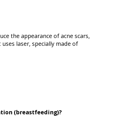
duce the appearance of acne scars,
t uses laser, specially made of
tion (breastfeeding)?