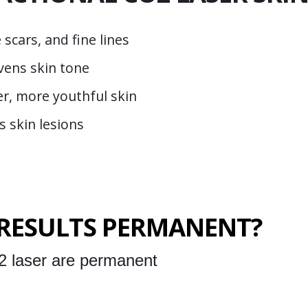
scars, and fine lines
vens skin tone
er, more youthful skin
s skin lesions
 RESULTS PERMANENT?
2 laser are permanent