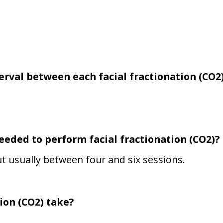
terval between each
facial fractionation (CO2
needed to perform
facial fractionation (CO2)
?
t usually between four and six sessions.
ion (CO2)
take?