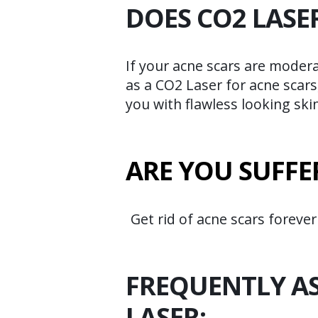
DOES CO2 LASE
If your acne scars are moder
as a CO2 Laser for acne scars
you with flawless looking skin
ARE YOU SUFFE
Get rid of acne scars forever
FREQUENTLY A
LASER: