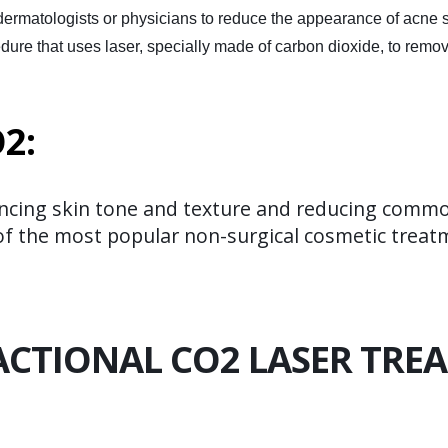
 dermatologists or physicians to reduce the appearance of acne s
ocedure that uses laser, specially made of carbon dioxide, to rem
2:
ncing skin tone and texture and reducing common
e of the most popular non-surgical cosmetic trea
CTIONAL CO2 LASER TRE