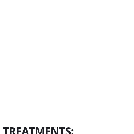
N TREATMENTS: