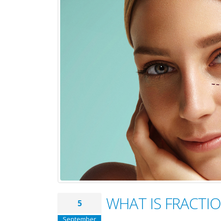
WHAT IS FRACTI
5
September