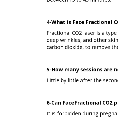
4-What is Face
Fractional 
Fractional CO2 laser is a typ
deep wrinkles, and other skin 
carbon dioxide, to remove th
5-How many sessions are ne
Little by little after the sec
6-Can
FaceFractional CO2
p
It is forbidden during pregna