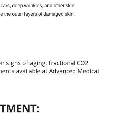
cars, deep wrinkles, and other skin
ove the outer layers of damaged skin.
 signs of aging, fractional CO2
tments available at Advanced Medical
ATMENT: